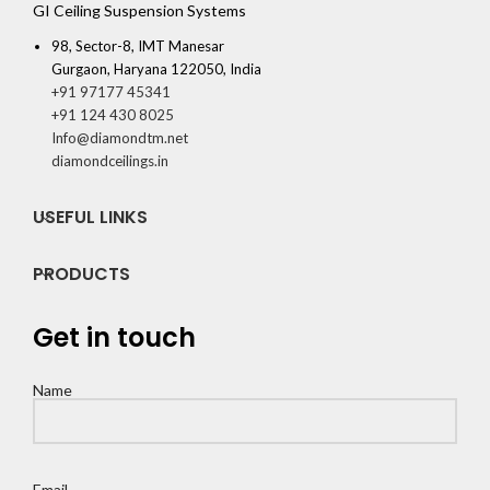
GI Ceiling Suspension Systems
98, Sector-8, IMT Manesar
Gurgaon, Haryana 122050, India
+91 97177 45341
+91 124 430 8025
Info@diamondtm.net
diamondceilings.in
USEFUL LINKS
PRODUCTS
Get in touch
Name
Email