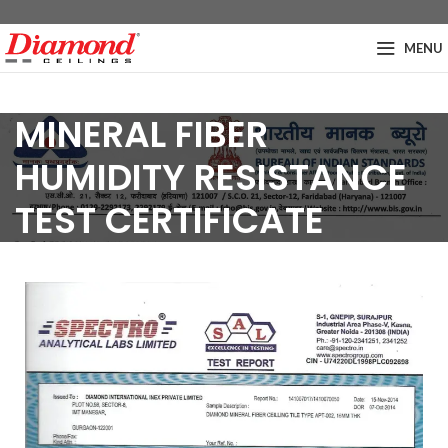
MENU
MINERAL FIBER
HUMIDITY RESISTANCE
TEST CERTIFICATE