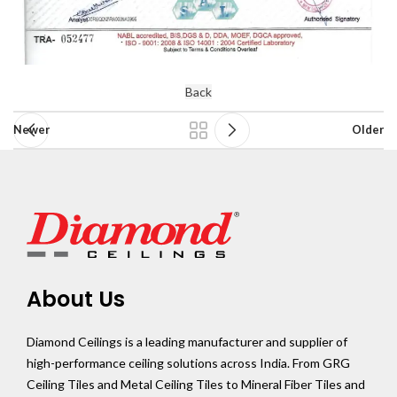
Back
Newer
Older
About Us
Diamond Ceilings is a leading manufacturer and supplier of
high-performance ceiling solutions across India. From GRG
Ceiling Tiles and Metal Ceiling Tiles to Mineral Fiber Tiles and