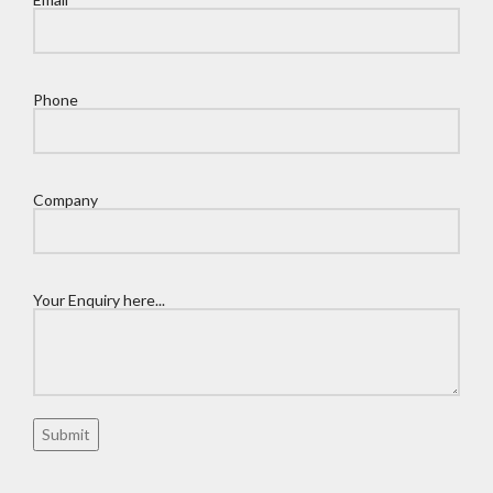
Phone
Company
Your Enquiry here...