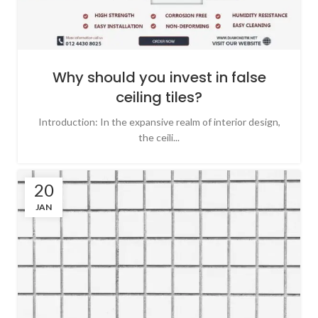
Why should you invest in false
ceiling tiles?
Introduction: In the expansive realm of interior design,
the ceili...
20
JAN