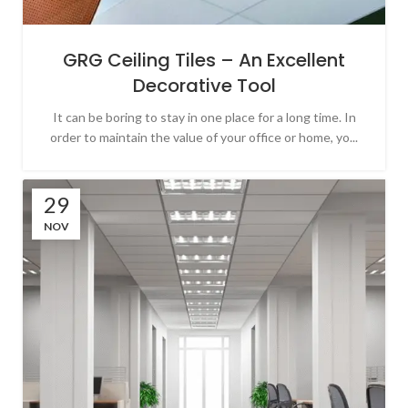
GRG Ceiling Tiles – An Excellent
Decorative Tool
It can be boring to stay in one place for a long time. In
order to maintain the value of your office or home, yo...
29
NOV