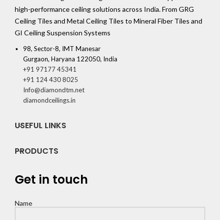
high-performance ceiling solutions across India. From GRG
Ceiling Tiles and Metal Ceiling Tiles to Mineral Fiber Tiles and
GI Ceiling Suspension Systems
98, Sector-8, IMT Manesar
Gurgaon, Haryana 122050, India
+91 97177 45341
+91 124 430 8025
Info@diamondtm.net
diamondceilings.in
USEFUL LINKS
PRODUCTS
Get in touch
Name