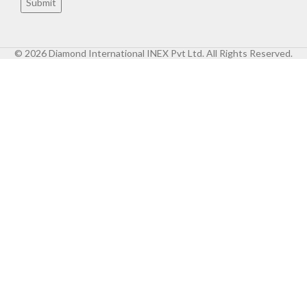
© 2026 Diamond International INEX Pvt Ltd. All Rights Reserved.