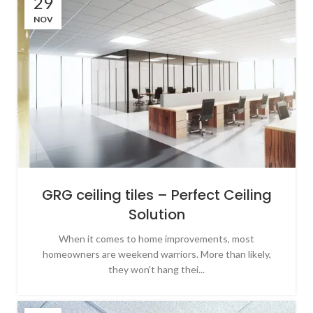
29
NOV
GRG ceiling tiles – Perfect Ceiling
Solution
When it comes to home improvements, most
homeowners are weekend warriors. More than likely,
they won't hang thei...