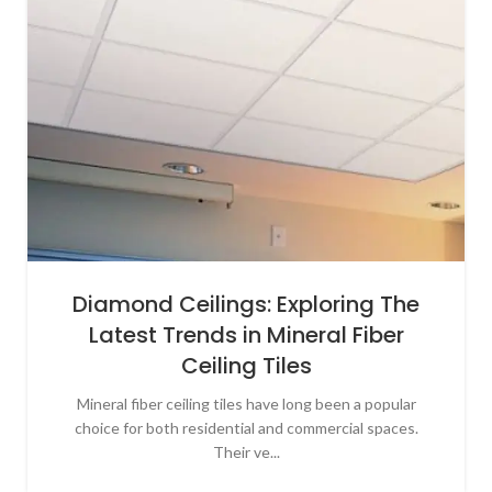
Diamond Ceilings: Exploring The
Latest Trends in Mineral Fiber
Ceiling Tiles
Mineral fiber ceiling tiles have long been a popular
choice for both residential and commercial spaces.
Their ve...