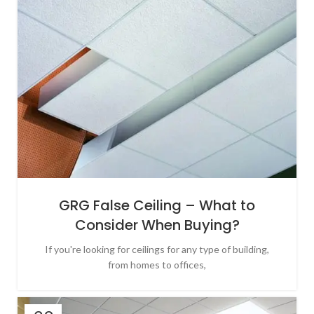
GRG False Ceiling – What to
Consider When Buying?
If you're looking for ceilings for any type of building,
from homes to offices,