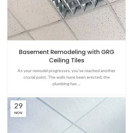
Basement Remodeling with GRG
Ceiling Tiles
As your remodel progresses, you've reached another
crucial point. The walls have been erected, the
plumbing has ...
29
NOV