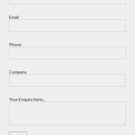
Email
Phone
Company
Your Enquiry here...