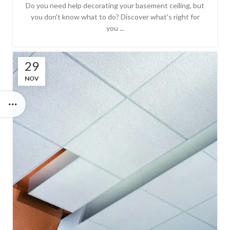
Do you need help decorating your basement ceiling, but
you don't know what to do? Discover what's right for
you ...
29
NOV