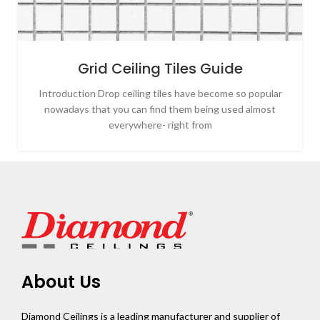
Grid Ceiling Tiles Guide
Introduction Drop ceiling tiles have become so popular
nowadays that you can find them being used almost
everywhere- right from
About Us
Diamond Ceilings is a leading manufacturer and supplier of