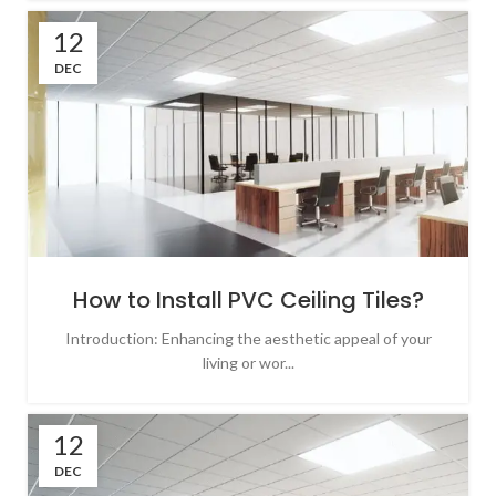
12
DEC
How to Install PVC Ceiling Tiles?
Introduction: Enhancing the aesthetic appeal of your
living or wor...
12
DEC