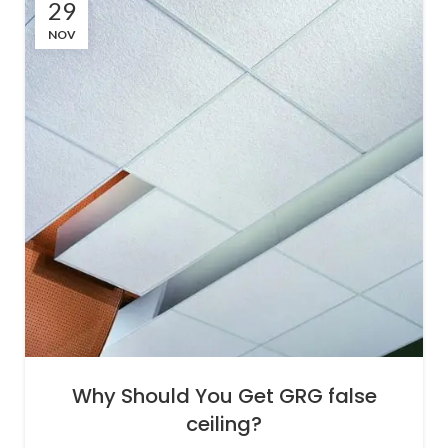
29
NOV
Why Should You Get GRG false
ceiling?