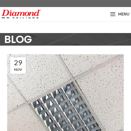
MENU
BLOG
29
NOV