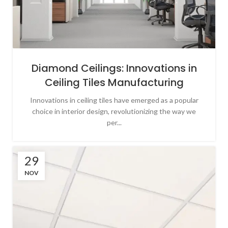
Diamond Ceilings: Innovations in
Ceiling Tiles Manufacturing
Innovations in ceiling tiles have emerged as a popular
choice in interior design, revolutionizing the way we
per...
29
NOV