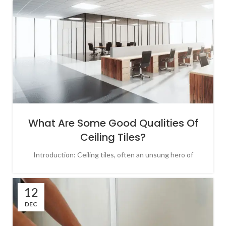
What Are Some Good Qualities Of
Ceiling Tiles?
Introduction: Ceiling tiles, often an unsung hero of
12
DEC