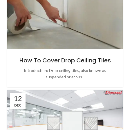
How To Cover Drop Ceiling Tiles
Introduction: Drop ceiling tiles, also known as
suspended or acous...
12
DEC