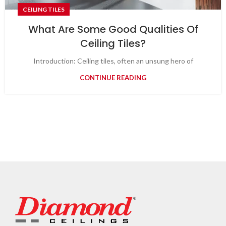
CEILING TILES
What Are Some Good Qualities Of
Ceiling Tiles?
Introduction: Ceiling tiles, often an unsung hero of
CONTINUE READING