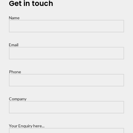
Get in touch
Name
Email
Phone
Company
Your Enquiry here...