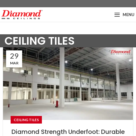
MENU
CEILING TILES
29
MAR
CEILING TILES
Diamond Strength Underfoot: Durable