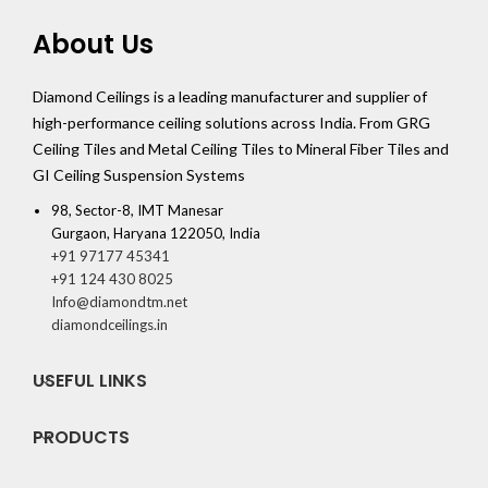
About Us
Diamond Ceilings is a leading manufacturer and supplier of
high-performance ceiling solutions across India. From GRG
Ceiling Tiles and Metal Ceiling Tiles to Mineral Fiber Tiles and
GI Ceiling Suspension Systems
98, Sector-8, IMT Manesar
Gurgaon, Haryana 122050, India
+91 97177 45341
+91 124 430 8025
Info@diamondtm.net
diamondceilings.in
USEFUL LINKS
PRODUCTS