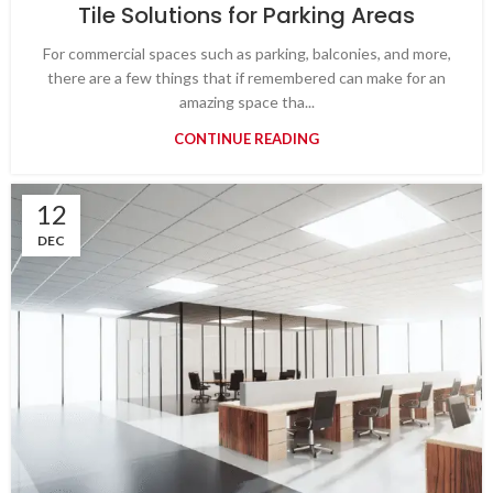
Tile Solutions for Parking Areas
For commercial spaces such as parking, balconies, and more,
there are a few things that if remembered can make for an
amazing space tha...
CONTINUE READING
12
DEC