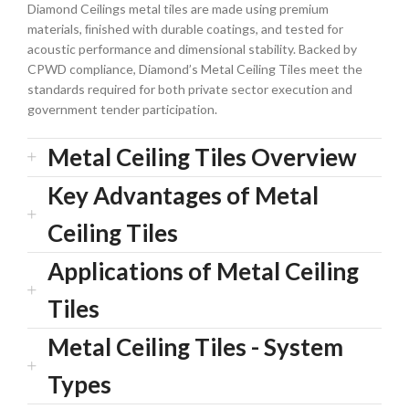
Diamond Ceilings metal tiles are made using premium
materials, ﬁnished with durable coatings, and tested for
acoustic performance and dimensional stability. Backed by
CPWD compliance, Diamond’s Metal Ceiling Tiles meet the
standards required for both private sector execution and
government tender participation.
Metal Ceiling Tiles Overview
Key Advantages of Metal
Ceiling Tiles
Applications of Metal Ceiling
Tiles
Metal Ceiling Tiles - System
Types