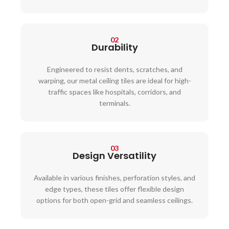
02
Durability
Engineered to resist dents, scratches, and
warping, our metal ceiling tiles are ideal for high-
traffic spaces like hospitals, corridors, and
terminals.
03
Design Versatility
Available in various finishes, perforation styles, and
edge types, these tiles offer flexible design
options for both open-grid and seamless ceilings.