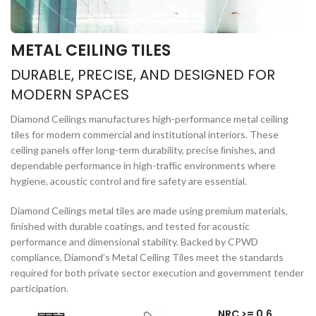
METAL CEILING TILES
DURABLE, PRECISE, AND DESIGNED FOR
MODERN SPACES
Diamond Ceilings manufactures high-performance metal ceiling
tiles for modern commercial and institutional interiors. These
ceiling panels offer long-term durability, precise ﬁnishes, and
dependable performance in high-trafﬁc environments where
hygiene, acoustic control and ﬁre safety are essential.
Diamond Ceilings metal tiles are made using premium materials,
ﬁnished with durable coatings, and tested for acoustic
performance and dimensional stability. Backed by CPWD
compliance, Diamond’s Metal Ceiling Tiles meet the standards
required for both private sector execution and government tender
participation.
NRC >= 0.6