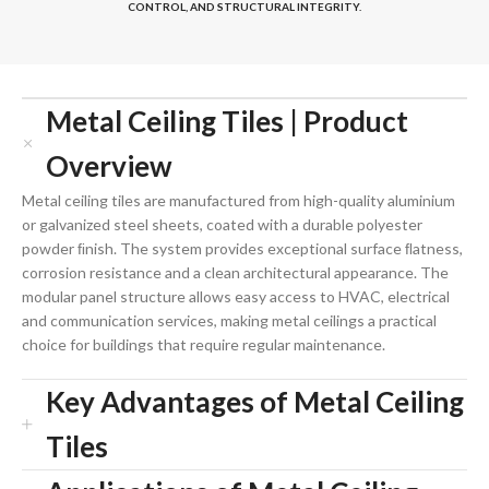
CONTROL, AND STRUCTURAL INTEGRITY.
Metal Ceiling Tiles | Product
Overview
Metal ceiling tiles are manufactured from high-quality aluminium
or galvanized steel sheets, coated with a durable polyester
powder ﬁnish. The system provides exceptional surface ﬂatness,
corrosion resistance and a clean architectural appearance. The
modular panel structure allows easy access to HVAC, electrical
and communication services, making metal ceilings a practical
choice for buildings that require regular maintenance.
Key Advantages of Metal Ceiling
Tiles