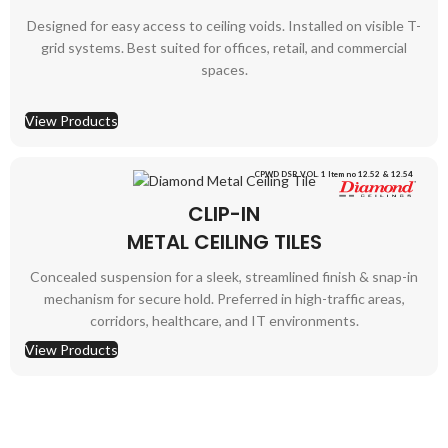
Designed for easy access to ceiling voids. Installed on visible T-
grid systems. Best suited for offices, retail, and commercial
spaces.
View Products
CPWD DSR VOL. 1 Item no 12.52 & 12.54
CLIP-IN
METAL CEILING TILES
Concealed suspension for a sleek, streamlined finish & snap-in
mechanism for secure hold. Preferred in high-traffic areas,
corridors, healthcare, and IT environments.
View Products