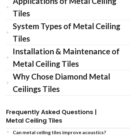
Applications of Metal Ceiling
Tiles
System Types of Metal Ceiling
Tiles
Installation & Maintenance of
Metal Ceiling Tiles
Why Chose Diamond Metal
Ceilings Tiles
Frequently Asked Questions |
Metal Ceiling Tiles
Can metal ceiling tiles improve acoustics?