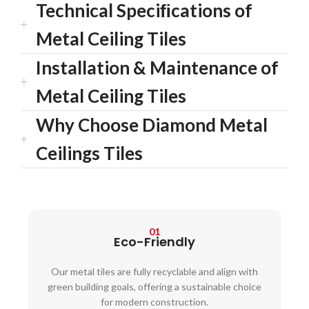
Technical Speciﬁcations of
Metal Ceiling Tiles
Installation & Maintenance of
Metal Ceiling Tiles
Why Choose Diamond Metal
Ceilings Tiles
01
Eco-Friendly
Our metal tiles are fully recyclable and align with
green building goals, offering a sustainable choice
for modern construction.