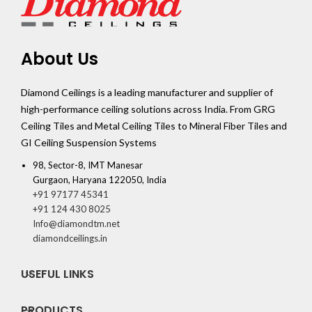
About Us
Diamond Ceilings is a leading manufacturer and supplier of
high-performance ceiling solutions across India. From GRG
Ceiling Tiles and Metal Ceiling Tiles to Mineral Fiber Tiles and
GI Ceiling Suspension Systems
98, Sector-8, IMT Manesar
Gurgaon, Haryana 122050, India
+91 97177 45341
+91 124 430 8025
Info@diamondtm.net
diamondceilings.in
USEFUL LINKS
PRODUCTS