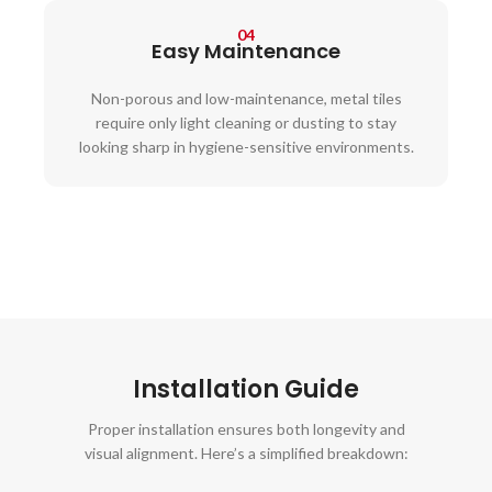
04
Easy Maintenance
Non-porous and low-maintenance, metal tiles
require only light cleaning or dusting to stay
looking sharp in hygiene-sensitive environments.
Installation Guide
Proper installation ensures both longevity and
visual alignment. Here’s a simplified breakdown: