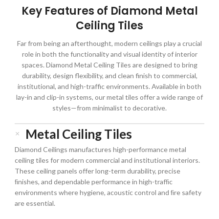
Key Features of Diamond Metal
Ceiling Tiles
Far from being an afterthought, modern ceilings play a crucial
role in both the functionality and visual identity of interior
spaces. Diamond Metal Ceiling Tiles are designed to bring
durability, design flexibility, and clean finish to commercial,
institutional, and high-traffic environments. Available in both
lay-in and clip-in systems, our metal tiles offer a wide range of
styles—from minimalist to decorative.
Metal Ceiling Tiles
Diamond Ceilings manufactures high-performance metal
ceiling tiles for modern commercial and institutional interiors.
These ceiling panels offer long-term durability, precise
ﬁnishes, and dependable performance in high-trafﬁc
environments where hygiene, acoustic control and ﬁre safety
are essential.