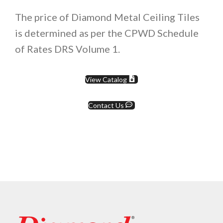
The price of Diamond Metal Ceiling Tiles
is determined as per the CPWD Schedule
of Rates DRS Volume 1.
View Catalog
Contact Us