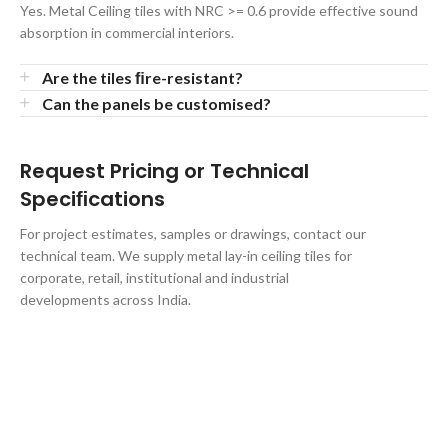
Yes. Metal Ceiling tiles with NRC >= 0.6 provide effective sound
absorption in commercial interiors.
Are the tiles ﬁre-resistant?
Can the panels be customised?
Request Pricing or Technical
Speciﬁcations
For project estimates, samples or drawings, contact our
technical team. We supply metal lay-in ceiling tiles for
corporate, retail, institutional and industrial
developments across India.