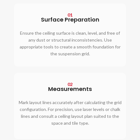
01
Surface Preparation
Ensure the ceiling surface is clean, level, and free of
any dust or structural inconsistencies. Use
appropriate tools to create a smooth foundation for
the suspension grid.
02
Measurements
Mark layout lines accurately after calculating the grid
configuration. For precision, use laser levels or chalk
lines and consult a ceiling layout plan suited to the
space and tile type.