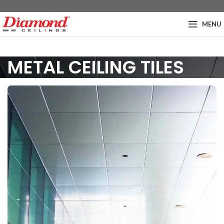
MENU
METAL CEILING TILES