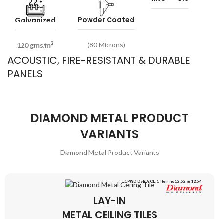
Powder Coated
Galvanized
2
(80 Microns)
120 gms/m
ACOUSTIC, FIRE-RESISTANT & DURABLE
PANELS
DIAMOND METAL PRODUCT
VARIANTS
Diamond Metal Product Variants
CPWD DSR VOL. 1 Item no 12.52 & 12.54
LAY-IN
METAL CEILING TILES