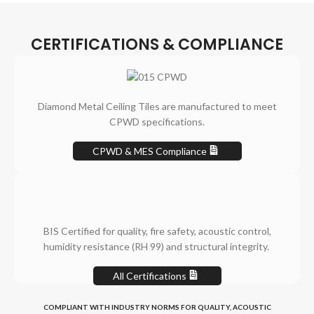
CERTIFICATIONS & COMPLIANCE
Diamond Metal Ceiling Tiles are manufactured to meet
CPWD specifications.
CPWD & MES Compliance
BIS Certified for quality, fire safety, acoustic control,
humidity resistance (RH 99) and structural integrity.
All Certifications
COMPLIANT WITH INDUSTRY NORMS FOR QUALITY, ACOUSTIC