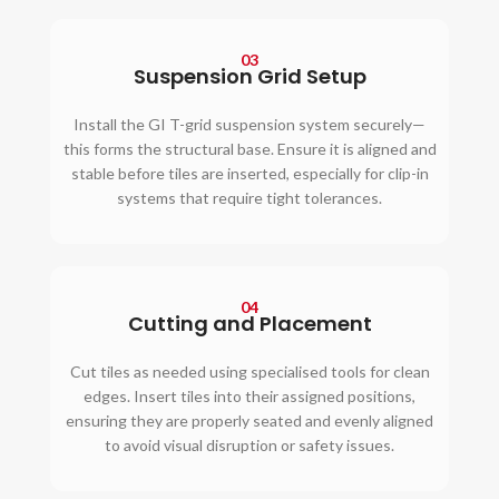
03
Suspension Grid Setup
Install the GI T-grid suspension system securely—
this forms the structural base. Ensure it is aligned and
stable before tiles are inserted, especially for clip-in
systems that require tight tolerances.
04
Cutting and Placement
Cut tiles as needed using specialised tools for clean
edges. Insert tiles into their assigned positions,
ensuring they are properly seated and evenly aligned
to avoid visual disruption or safety issues.