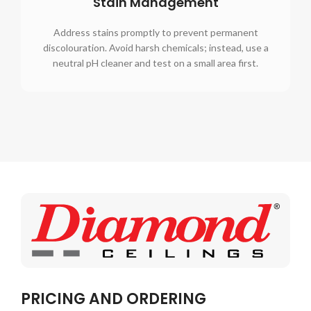
Stain Management
Address stains promptly to prevent permanent
discolouration. Avoid harsh chemicals; instead, use a
neutral pH cleaner and test on a small area first.
PRICING AND ORDERING