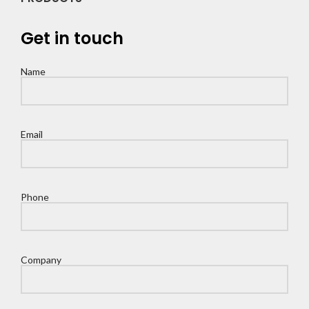
Get in touch
Name
Email
Phone
Company