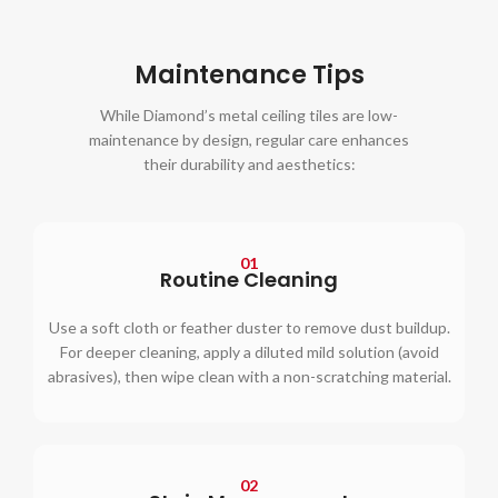
Maintenance Tips
While Diamond’s metal ceiling tiles are low-
maintenance by design, regular care enhances
their durability and aesthetics:
01
Routine Cleaning
Use a soft cloth or feather duster to remove dust buildup.
For deeper cleaning, apply a diluted mild solution (avoid
abrasives), then wipe clean with a non-scratching material.
02