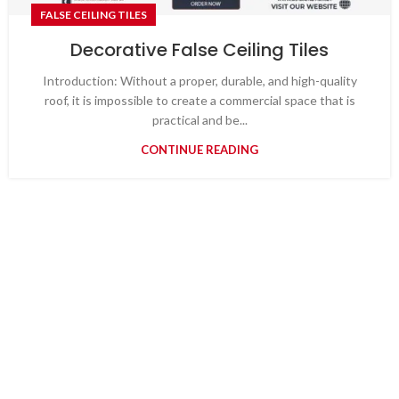
FALSE CEILING TILES
Decorative False Ceiling Tiles
Introduction: Without a proper, durable, and high-quality
roof, it is impossible to create a commercial space that is
practical and be...
CONTINUE READING