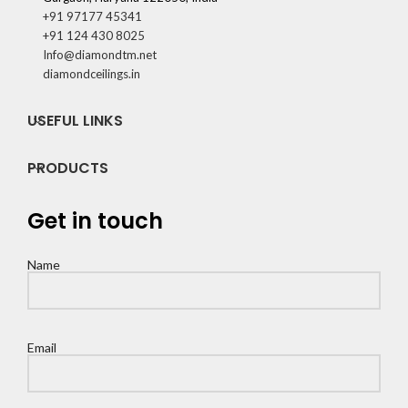
+91 97177 45341
+91 124 430 8025
Info@diamondtm.net
diamondceilings.in
USEFUL LINKS
PRODUCTS
Get in touch
Name
Email