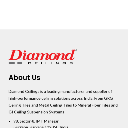
About Us
Diamond Ceilings is a leading manufacturer and supplier of
high-performance ceiling solutions across India. From GRG
Ceiling Tiles and Metal Ceiling Tiles to Mineral Fiber Tiles and
GI Ceiling Suspension Systems
98, Sector-8, IMT Manesar
Gurgaon, Haryana 122050, India