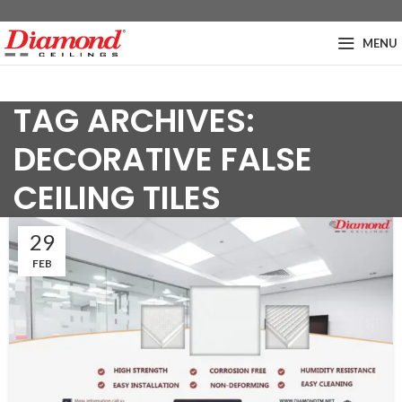
MENU
TAG ARCHIVES:
DECORATIVE FALSE
CEILING TILES
29
FEB