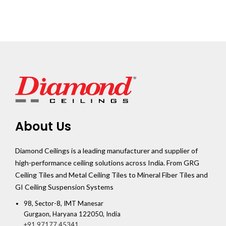
About Us
Diamond Ceilings is a leading manufacturer and supplier of
high-performance ceiling solutions across India. From GRG
Ceiling Tiles and Metal Ceiling Tiles to Mineral Fiber Tiles and
GI Ceiling Suspension Systems
98, Sector-8, IMT Manesar
Gurgaon, Haryana 122050, India
+91 97177 45341