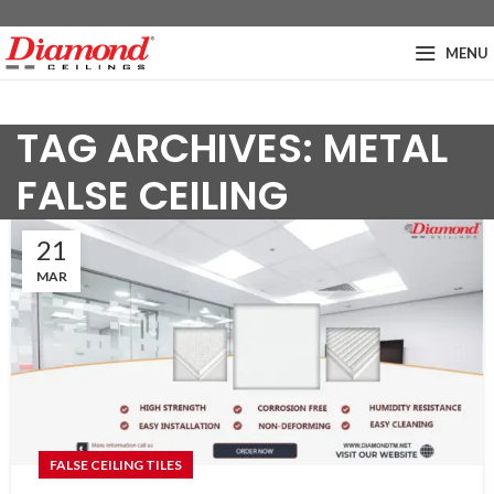
MENU
TAG ARCHIVES: METAL
FALSE CEILING
21
MAR
FALSE CEILING TILES