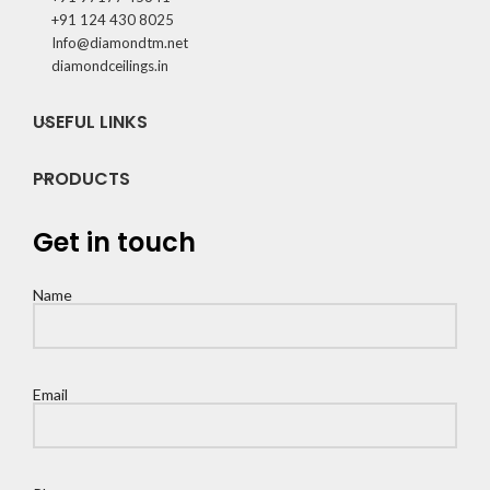
+91 124 430 8025
Info@diamondtm.net
diamondceilings.in
USEFUL LINKS
PRODUCTS
Get in touch
Name
Email