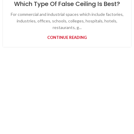
Which Type Of False Ceiling Is Best?
For commercial and industrial spaces which include factories,
industries, offices, schools, colleges, hospitals, hotels,
restaurants, g...
CONTINUE READING