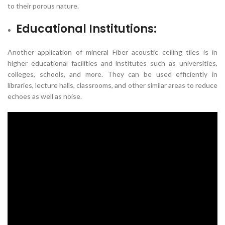
to their porous nature.
Educational Institutions:
Another application of mineral Fiber acoustic ceiling tiles is in
higher educational facilities and institutes such as universities,
colleges, schools, and more. They can be used efficiently in
libraries, lecture halls, classrooms, and other similar areas to reduce
echoes as well as noise.