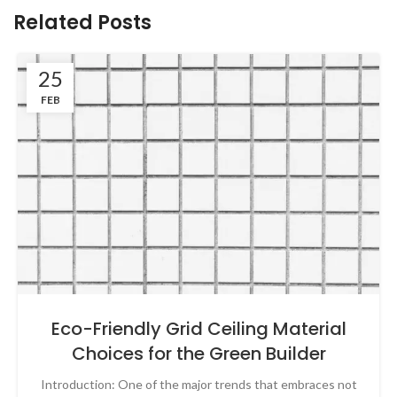
Related Posts
25
FEB
Eco-Friendly Grid Ceiling Material
Choices for the Green Builder
Introduction: One of the major trends that embraces not