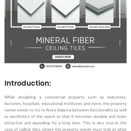
Introduction:
While designing a commercial property such as industries,
factories, hospitals, educational institutes and more, the property
owner needs to try to find a balance between functionality as well
as aesthetics of the space so that it becomes durable and looks
attractive and appealing for a long time. This is also true in the
case of ceiling tiles, where the property owner must look at what