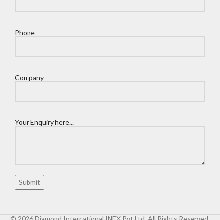
Phone
Company
Your Enquiry here...
© 2026 Diamond International INEX Pvt Ltd. All Rights Reserved.