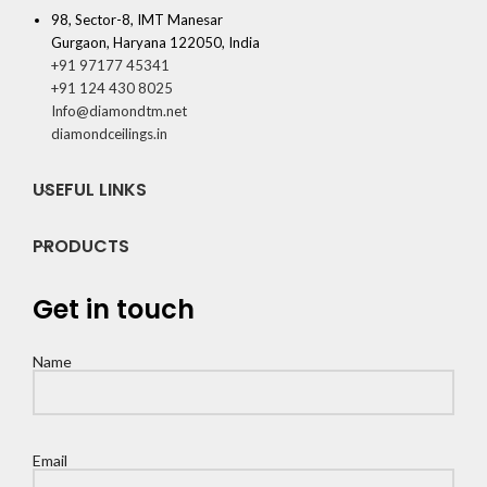
98, Sector-8, IMT Manesar
Gurgaon, Haryana 122050, India
+91 97177 45341
+91 124 430 8025
Info@diamondtm.net
diamondceilings.in
USEFUL LINKS
PRODUCTS
Get in touch
Name
Email