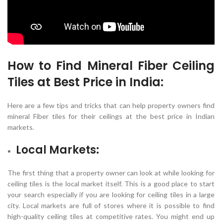
How to Find
Mineral Fiber Ceiling
Tiles
at Best Price in India:
Here are a few tips and tricks that can help property owners find
mineral Fiber tiles for their ceilings at the best price in Indian
markets.
Local Markets:
The first thing that a property owner can look at while looking for
ceiling tiles is the local market itself. This is a good place to start
your search especially if you are looking for ceiling tiles in a large
city. Local markets are full of stores where it is possible to find
high-quality ceiling tiles at competitive rates. You might end up