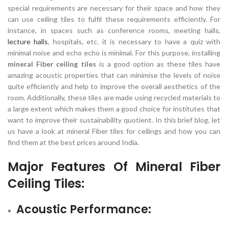
special requirements are necessary for their space and how they
can use ceiling tiles to fulfil these requirements efficiently. For
instance, in spaces such as conference rooms, meeting halls,
lecture halls
, hospitals, etc. it is necessary to have a quiz with
minimal noise and echo echo is minimal. For this purpose, installing
mineral Fiber ceiling tiles
is a good option as these tiles have
amazing acoustic properties that can minimise the levels of noise
quite efficiently and help to improve the overall aesthetics of the
room. Additionally, these tiles are made using recycled materials to
a large extent which makes them a good choice for institutes that
want to improve their sustainability quotient. In this brief blog, let
us have a look at mineral Fiber tiles for ceilings and how you can
find them at the best prices around India.
Major Features Of
Mineral Fiber
Ceiling Tiles
:
Acoustic Performance: