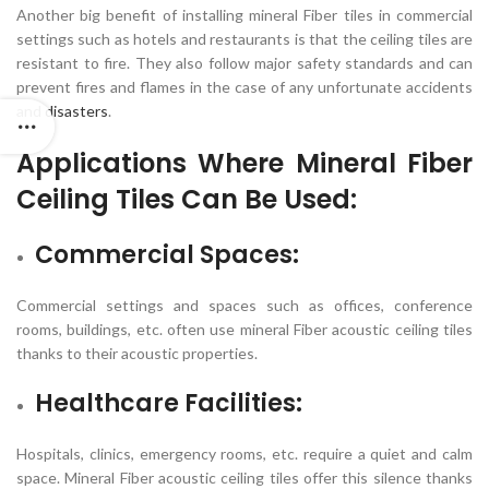
Another big benefit of installing mineral Fiber tiles in commercial
settings such as hotels and restaurants is that the ceiling tiles are
resistant to fire. They also follow major safety standards and can
prevent fires and flames in the case of any unfortunate accidents
and
disasters
.
Applications Where
Mineral Fiber
Ceiling Tiles
Can Be Used:
Commercial Spaces:
Commercial settings and spaces such as offices, conference
rooms, buildings, etc. often use mineral Fiber acoustic ceiling tiles
thanks to their acoustic properties.
Healthcare Facilities:
Hospitals, clinics, emergency rooms, etc. require a quiet and calm
space. Mineral Fiber acoustic ceiling tiles offer this silence thanks