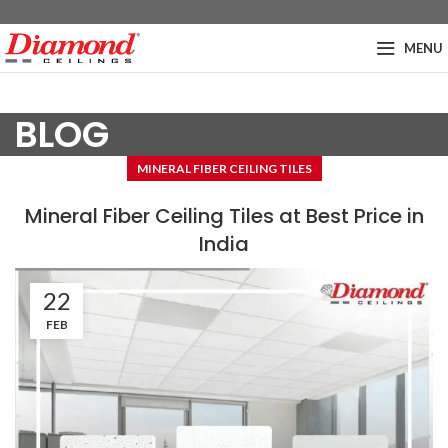
MENU
BLOG
MINERAL FIBER CEILING TILES
Mineral Fiber Ceiling Tiles at Best Price in
India
22
FEB