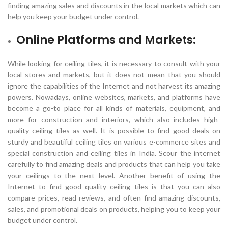
finding amazing sales and discounts in the local markets which can
help you keep your budget under control.
Online Platforms and Markets:
While looking for ceiling tiles, it is necessary to consult with your
local stores and markets, but it does not mean that you should
ignore the capabilities of the Internet and not harvest its amazing
powers. Nowadays, online websites, markets, and platforms have
become a go-to place for all kinds of materials, equipment, and
more for construction and interiors, which also includes high-
quality ceiling tiles as well. It is possible to find good deals on
sturdy and beautiful ceiling tiles on various e-commerce sites and
special construction and ceiling tiles in India. Scour the internet
carefully to find amazing deals and products that can help you take
your ceilings to the next level. Another benefit of using the
Internet to find good quality ceiling tiles is that you can also
compare prices, read reviews, and often find amazing discounts,
sales, and promotional deals on products, helping you to keep your
budget under control.