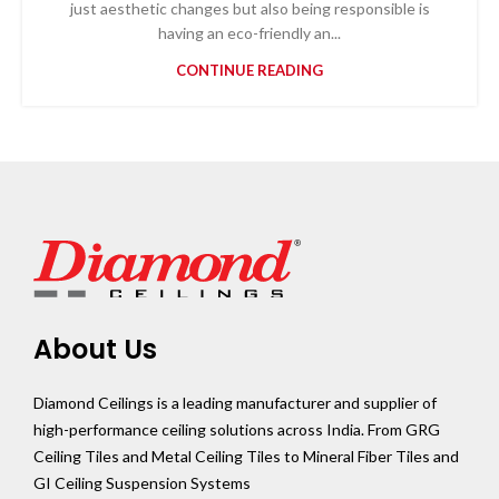
just aesthetic changes but also being responsible is
having an eco-friendly an...
CONTINUE READING
About Us
Diamond Ceilings is a leading manufacturer and supplier of
high-performance ceiling solutions across India. From GRG
Ceiling Tiles and Metal Ceiling Tiles to Mineral Fiber Tiles and
GI Ceiling Suspension Systems