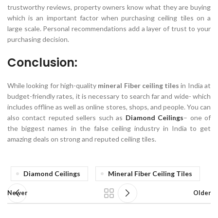
trustworthy reviews, property owners know what they are buying
which is an important factor when purchasing ceiling tiles on a
large scale. Personal recommendations add a layer of trust to your
purchasing decision.
Conclusion:
While looking for high-quality
mineral Fiber ceiling tiles
in India at
budget-friendly rates, it is necessary to search far and wide- which
includes offline as well as online stores, shops, and people. You can
also contact reputed sellers such as
Diamond Ceilings
– one of
the biggest names in the false ceiling industry in India to get
amazing deals on strong and reputed ceiling tiles.
Diamond Ceilings
Mineral Fiber Ceiling Tiles
Newer
Older