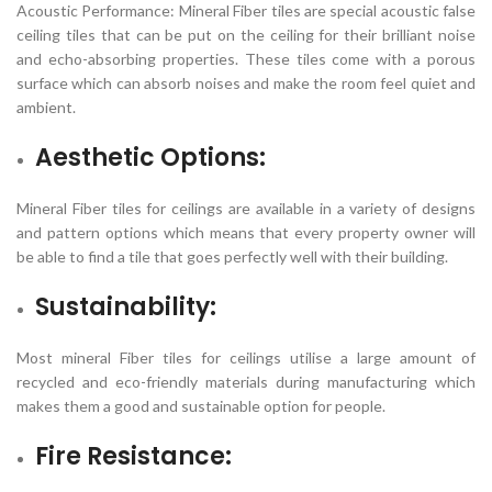
Acoustic Performance: Mineral Fiber tiles are special acoustic false
ceiling tiles that can be put on the ceiling for their brilliant noise
and echo-absorbing properties. These tiles come with a porous
surface which can absorb noises and make the room feel quiet and
ambient.
Aesthetic Options:
Mineral Fiber tiles for ceilings are available in a variety of designs
and pattern options which means that every property owner will
be able to find a tile that goes perfectly well with their building.
Sustainability:
Most mineral Fiber tiles for ceilings utilise a large amount of
recycled and eco-friendly materials during manufacturing which
makes them a good and sustainable option for people.
Fire Resistance: