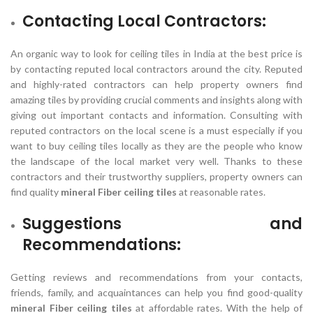
Contacting Local Contractors:
An organic way to look for ceiling tiles in India at the best price is
by contacting reputed local contractors around the city. Reputed
and highly-rated contractors can help property owners find
amazing tiles by providing crucial comments and insights along with
giving out important contacts and information. Consulting with
reputed contractors on the local scene is a must especially if you
want to buy ceiling tiles locally as they are the people who know
the landscape of the local market very well. Thanks to these
contractors and their trustworthy suppliers, property owners can
find quality
mineral Fiber ceiling tiles
at reasonable rates.
Suggestions and
Recommendations:
Getting reviews and recommendations from your contacts,
friends, family, and acquaintances can help you find good-quality
mineral Fiber ceiling tiles
at affordable rates. With the help of